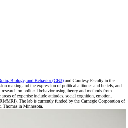
Brain, Biology, and Behavior (CB3)
and Courtesy Faculty in the
ision making and the expression of political attitudes and beliefs, and
y research on political behavior using theory and methods from
areas of expertise include attitudes, social cognition, emotion,
sMRI/fMRI). The lab is currently funded by the Carnegie Corporation of
St. Thomas in Minnesota.