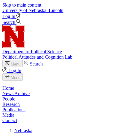
Skip to main content
University
of
Nebraska–Lincoln
Log In
Search
Department of Political Science
Political Attitudes and Cognition Lab
Search
Menu
Log In
Menu
Home
News Archive
People
Research
Publications
Media
Contact
Nebraska