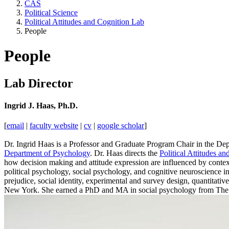
CAS
Political Science
Political Attitudes and Cognition Lab
People
People
Lab Director
Ingrid J. Haas, Ph.D.
[
email
|
faculty website
|
cv
|
google scholar
]
Dr. Ingrid Haas is a Professor and Graduate Program Chair in the Depa
Department of Psychology
. Dr. Haas directs the
Political Attitudes 
how decision making and attitude expression are influenced by context
political psychology, social psychology, and cognitive neuroscience in 
prejudice, social identity, experimental and survey design, quantitati
New York. She earned a PhD and MA in social psychology from The O