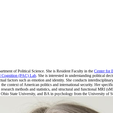
rtment of Political Science. She is Resident Faculty in the
Center for 
and Cognition (PAC) Lab
. She is interested in understanding political dec
ual factors such as emotion and identity. She conducts interdisciplinar
the context of American politics and international security. Her specific 
ve research methods and statistics, and structural and functional MRI (
hio State University, and BA in psychology from the University of 