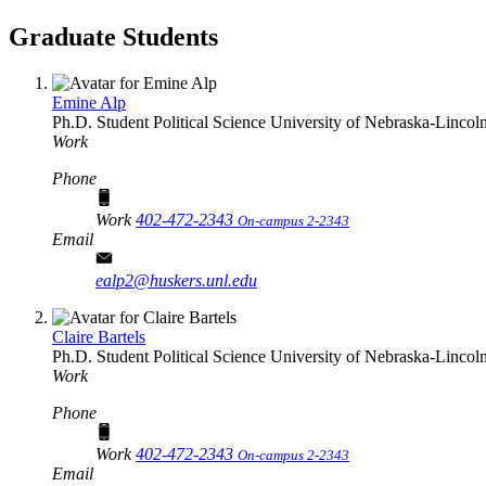
Graduate Students
Emine Alp
Ph.D. Student
Political Science
University of Nebraska-Lincol
Work
Phone
Work
402-472-2343
On-campus 2-2343
Email
ealp2@huskers.unl.edu
Claire Bartels
Ph.D. Student
Political Science
University of Nebraska-Lincol
Work
Phone
Work
402-472-2343
On-campus 2-2343
Email