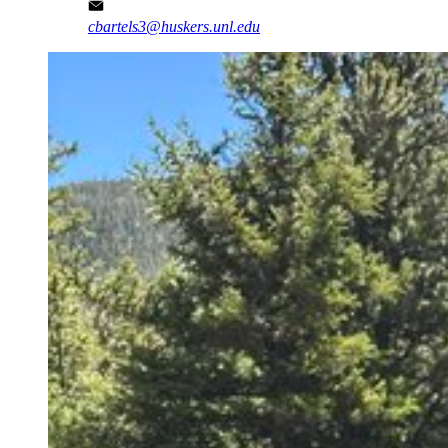
cbartels3@huskers.unl.edu